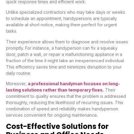
quick response times and efficient work.
Unlike specialized contractors who may take days or weeks
to schedule an appointment, handypersons are typically
available at short notice, making them perfect for urgent
tasks.
Their experience allows them to diagnose and resolve issues
promptly. For instance, a handyperson can fix a squeaky
door, patch a wall, or repair a malfunctioning appliance in a
fraction of the time it might take an inexperienced individual.
This efficiency saves time and minimizes disruption to your
daily routine.
Moreover,
a professional handyman focuses on long-
lasting solutions rather than temporary fixes.
Their
commitment to quality ensures that the problem is addressed
thoroughly, reducing the likelihood of recurring issues. This
combination of speed and reliability makes handyperson
services convenient for ongoing maintenance.
Cost-Effective Solutions for