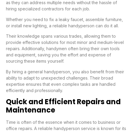
as they can address multiple needs without the hassle of
hiring specialized contractors for each job.
Whether you need to fix a leaky faucet, assemble furniture,
or install new lighting, a reliable handyperson can do it all.
Their knowledge spans various trades, allowing them to
provide effective solutions for most minor and medium-level
repairs. Additionally, handymen often bring their own tools
and equipment, saving you the effort and expense of
sourcing these items yourself.
By hiring a general handyperson, you also benefit from their
ability to adapt to unexpected challenges. Their broad
expertise ensures that even complex tasks are handled
efficiently and professionally.
Quick and Efficient Repairs and
Maintenance
Time is often of the essence when it comes to business or
office repairs. A reliable handyperson service is known for its