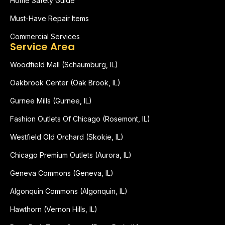
Home Safety Guide
Must-Have Repair Items
Commercial Services
Service Area
Woodfield Mall (Schaumburg, IL)
Oakbrook Center (Oak Brook, IL)
Gurnee Mills (Gurnee, IL)
Fashion Outlets Of Chicago (Rosemont, IL)
Westfield Old Orchard (Skokie, IL)
Chicago Premium Outlets (Aurora, IL)
Geneva Commons (Geneva, IL)
Algonquin Commons (Algonquin, IL)
Hawthorn (Vernon Hills, IL)