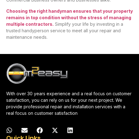
Choosing the right handyman ensures that your property
remains in top condition without the stress of managing
multiple contractors.
Simplify your life by investing in a
trusted handyperson service to meet all your repair and
maintenance needs.
With over 30 years experience and a real focus on customer
satisfaction, you can rely on us for your next project. We
provide professional repair and installation services with a
real focus on customer satisfaction
Quick Links