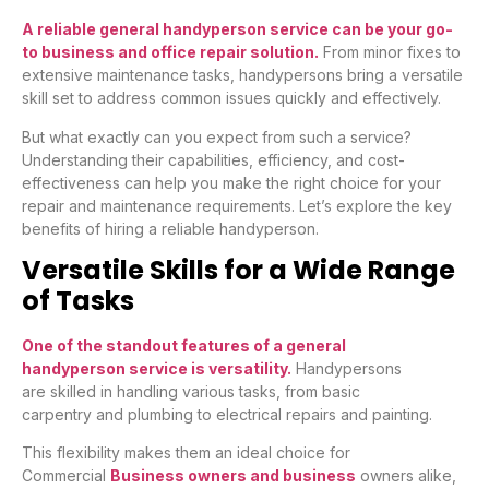
A reliable general handyperson service can be your go-
to business and office repair solution.
From minor fixes to
extensive maintenance tasks, handypersons bring a versatile
skill set to address common issues quickly and effectively.
But what exactly can you expect from such a service?
Understanding their capabilities, efficiency, and cost-
effectiveness can help you make the right choice for your
repair and maintenance requirements. Let’s explore the key
benefits of hiring a reliable handyperson.
Versatile Skills for a Wide Range
of Tasks
One of the standout features of a general
handyperson service is versatility.
Handypersons
are skilled in handling various tasks, from basic
carpentry and plumbing to electrical repairs and painting.
This flexibility makes them an ideal choice for
Commercial
Business owners and business
owners alike,