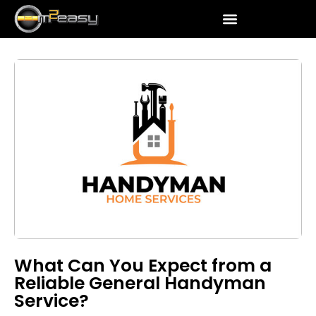
What Can You Expect from a
Reliable General Handyman
Service?