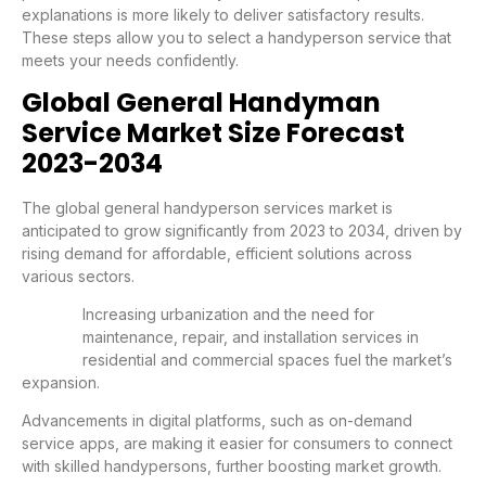
explanations is more likely to deliver satisfactory results.
These steps allow you to select a handyperson service that
meets your needs confidently.
Global General Handyman
Service Market Size Forecast
2023-2034
The global general handyperson services market is
anticipated to grow significantly from 2023 to 2034, driven by
rising demand for affordable, efficient solutions across
various sectors.
Increasing urbanization and the need for
maintenance, repair, and installation services in
residential and commercial spaces fuel the market’s
expansion.
Advancements in digital platforms, such as on-demand
service apps, are making it easier for consumers to connect
with skilled handypersons, further boosting market growth.