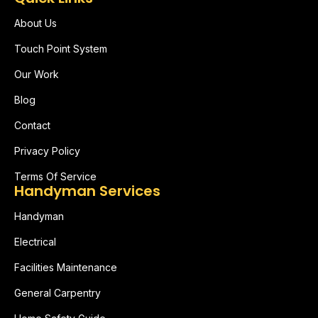
About Us
Touch Point System
Our Work
Blog
Contact
Privacy Policy
Terms Of Service
Handyman Services
Handyman
Electrical
Facilities Maintenance
General Carpentry