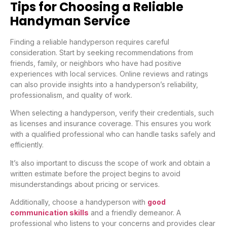
Tips for Choosing a Reliable
Handyman Service
Finding a reliable handyperson requires careful
consideration. Start by seeking recommendations from
friends, family, or neighbors who have had positive
experiences with local services. Online reviews and ratings
can also provide insights into a handyperson’s reliability,
professionalism, and quality of work.
When selecting a handyperson, verify their credentials, such
as licenses and insurance coverage. This ensures you work
with a qualified professional who can handle tasks safely and
efficiently.
It’s also important to discuss the scope of work and obtain a
written estimate before the project begins to avoid
misunderstandings about pricing or services.
Additionally, choose a handyperson with
good
communication skills
and a friendly demeanor. A
professional who listens to your concerns and provides clear