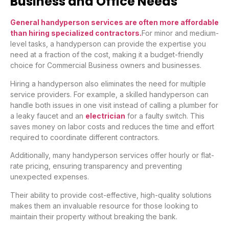
Business and Office Needs
General handyperson services are often more affordable
than hiring specialized contractors.
For minor and medium-
level tasks, a handyperson can provide the expertise you
need at a fraction of the cost, making it a budget-friendly
choice for Commercial Business owners and businesses.
Hiring a handyperson also eliminates the need for multiple
service providers. For example, a skilled handyperson can
handle both issues in one visit instead of calling a plumber for
a leaky faucet and an
electrician
for a faulty switch. This
saves money on labor costs and reduces the time and effort
required to coordinate different contractors.
Additionally, many handyperson services offer hourly or flat-
rate pricing, ensuring transparency and preventing
unexpected expenses.
Their ability to provide cost-effective, high-quality solutions
makes them an invaluable resource for those looking to
maintain their property without breaking the bank.