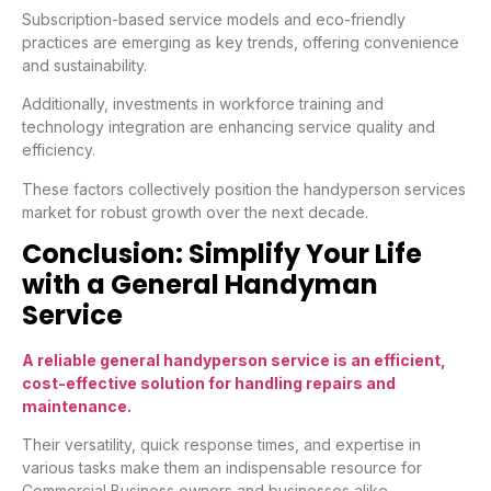
Subscription-based service models and eco-friendly
practices are emerging as key trends, offering convenience
and sustainability.
Additionally, investments in workforce training and
technology integration are enhancing service quality and
efficiency.
These factors collectively position the handyperson services
market for robust growth over the next decade.
Conclusion: Simplify Your Life
with a General Handyman
Service
A reliable general handyperson service is an efficient,
cost-effective solution for handling repairs and
maintenance.
Their versatility, quick response times, and expertise in
various tasks make them an indispensable resource for
Commercial Business owners and businesses alike.