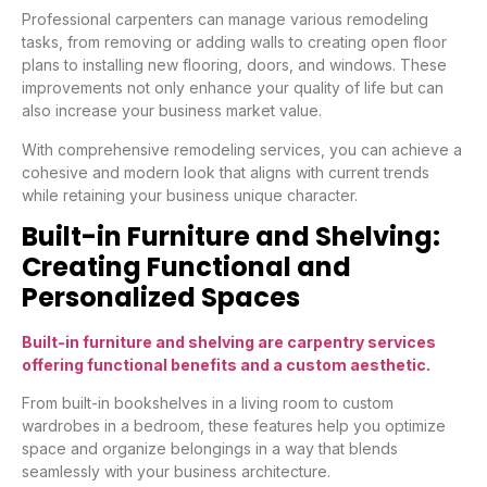
Professional carpenters can manage various remodeling
tasks, from removing or adding walls to creating open floor
plans to installing new flooring, doors, and windows. These
improvements not only enhance your quality of life but can
also increase your business market value.
With comprehensive remodeling services, you can achieve a
cohesive and modern look that aligns with current trends
while retaining your business unique character.
Built-in Furniture and Shelving:
Creating Functional and
Personalized Spaces
Built-in furniture and shelving are carpentry services
offering functional benefits and a custom aesthetic.
From built-in bookshelves in a living room to custom
wardrobes in a bedroom, these features help you optimize
space and organize belongings in a way that blends
seamlessly with your business architecture.