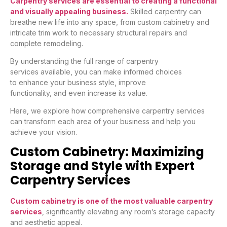
Carpentry services are essential to creating a functional
and visually appealing business.
Skilled carpentry can
breathe new life into any space, from custom cabinetry and
intricate trim work to necessary structural repairs and
complete remodeling.
By understanding the full range of carpentry
services available, you can make informed choices
to enhance your business style, improve
functionality, and even increase its value.
Here, we explore how comprehensive carpentry services
can transform each area of your business and help you
achieve your vision.
Custom Cabinetry: Maximizing
Storage and Style with Expert
Carpentry Services
Custom cabinetry is one of the most valuable carpentry
services
, significantly elevating any room’s storage capacity
and aesthetic appeal.