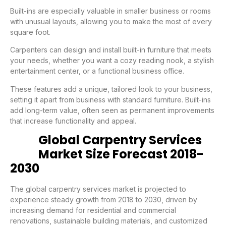
Built-ins are especially valuable in smaller business or rooms
with unusual layouts, allowing you to make the most of every
square foot.
Carpenters can design and install built-in furniture that meets
your needs, whether you want a cozy reading nook, a stylish
entertainment center, or a functional business office.
These features add a unique, tailored look to your business,
setting it apart from business with standard furniture. Built-ins
add long-term value, often seen as permanent improvements
that increase functionality and appeal.
Global Carpentry Services
Market Size Forecast 2018-
2030
The global carpentry services market is projected to
experience steady growth from 2018 to 2030, driven by
increasing demand for residential and commercial
renovations, sustainable building materials, and customized