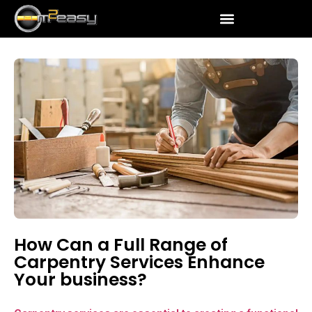
How Can a Full Range of
Carpentry Services Enhance
Your business?