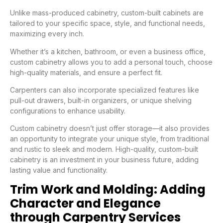
Unlike mass-produced cabinetry, custom-built cabinets are
tailored to your specific space, style, and functional needs,
maximizing every inch.
Whether it’s a kitchen, bathroom, or even a business office,
custom cabinetry allows you to add a personal touch, choose
high-quality materials, and ensure a perfect fit.
Carpenters can also incorporate specialized features like
pull-out drawers, built-in organizers, or unique shelving
configurations to enhance usability.
Custom cabinetry doesn’t just offer storage—it also provides
an opportunity to integrate your unique style, from traditional
and rustic to sleek and modern. High-quality, custom-built
cabinetry is an investment in your business future, adding
lasting value and functionality.
Trim Work and Molding: Adding
Character and Elegance
through Carpentry Services