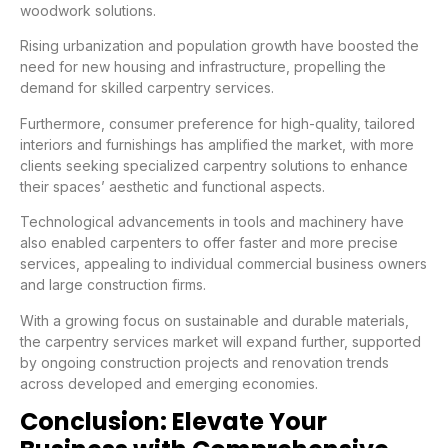
woodwork solutions.
Rising urbanization and population growth have boosted the
need for new housing and infrastructure, propelling the
demand for skilled carpentry services.
Furthermore, consumer preference for high-quality, tailored
interiors and furnishings has amplified the market, with more
clients seeking specialized carpentry solutions to enhance
their spaces’ aesthetic and functional aspects.
Technological advancements in tools and machinery have
also enabled carpenters to offer faster and more precise
services, appealing to individual commercial business owners
and large construction firms.
With a growing focus on sustainable and durable materials,
the carpentry services market will expand further, supported
by ongoing construction projects and renovation trends
across developed and emerging economies.
Conclusion: Elevate Your