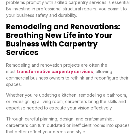
problems promptly with skilled carpentry services is essential.
By investing in professional structural repairs, you commit to
your business safety and durability.
Remodeling and Renovations:
Breathing New Life into Your
Business with Carpentry
Services
Remodeling and renovation projects are often the
most
transformative carpentry services
, allowing
commercial business owners to rethink and reconfigure their
spaces.
Whether you’re updating a kitchen, remodeling a bathroom,
or redesigning a living room, carpenters bring the skills and
expertise needed to execute your vision effectively.
Through careful planning, design, and craftsmanship,
carpenters can turn outdated or inefficient rooms into spaces
that better reflect your needs and style.