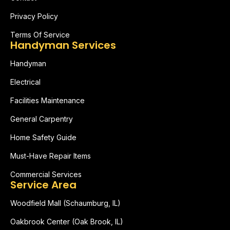
Privacy Policy
Terms Of Service
Handyman Services
Handyman
Electrical
Facilities Maintenance
General Carpentry
Home Safety Guide
Must-Have Repair Items
Commercial Services
Service Area
Woodfield Mall (Schaumburg, IL)
Oakbrook Center (Oak Brook, IL)