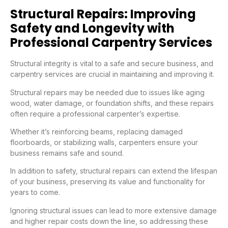
Structural Repairs: Improving
Safety and Longevity with
Professional Carpentry Services
Structural integrity is vital to a safe and secure business, and
carpentry services are crucial in maintaining and improving it.
Structural repairs may be needed due to issues like aging
wood, water damage, or foundation shifts, and these repairs
often require a professional carpenter’s expertise.
Whether it’s reinforcing beams, replacing damaged
floorboards, or stabilizing walls, carpenters ensure your
business remains safe and sound.
In addition to safety, structural repairs can extend the lifespan
of your business, preserving its value and functionality for
years to come.
Ignoring structural issues can lead to more extensive damage
and higher repair costs down the line, so addressing these