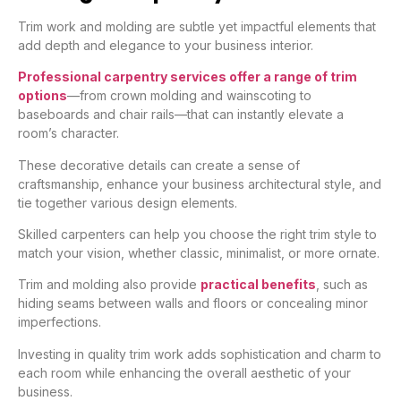
Trim work and molding are subtle yet impactful elements that
add depth and elegance to your business interior.
Professional carpentry services offer a range of trim
options
—from crown molding and wainscoting to
baseboards and chair rails—that can instantly elevate a
room’s character.
These decorative details can create a sense of
craftsmanship, enhance your business architectural style, and
tie together various design elements.
Skilled carpenters can help you choose the right trim style to
match your vision, whether classic, minimalist, or more ornate.
Trim and molding also provide
practical benefits
, such as
hiding seams between walls and floors or concealing minor
imperfections.
Investing in quality trim work adds sophistication and charm to
each room while enhancing the overall aesthetic of your
business.