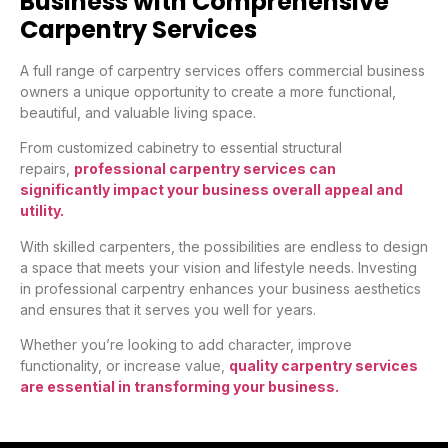
Business with Comprehensive
Carpentry Services
A full range of carpentry services offers commercial business
owners a unique opportunity to create a more functional,
beautiful, and valuable living space.
From customized cabinetry to essential structural
repairs,
professional carpentry services can
significantly impact your business overall appeal and
utility.
With skilled carpenters, the possibilities are endless to design
a space that meets your vision and lifestyle needs. Investing
in professional carpentry enhances your business aesthetics
and ensures that it serves you well for years.
Whether you’re looking to add character, improve
functionality, or increase value,
quality carpentry services
are essential in transforming your business.