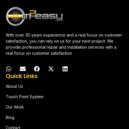
With over 30 years experience and a real focus on customer
satisfaction, you can rely on us for your next project. We
provide professional repair and installation services with a
real focus on customer satisfaction
Quick Links
About Us
Touch Point System
Our Work
Blog
Contact