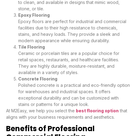
to clean, and available in designs that mimic wood,
stone, or tile.
Epoxy Flooring
Epoxy floors are perfect for industrial and commercial
facilities due to their high resistance to chemicals,
stains, and heavy loads. They provide a sleek and
modern appearance while ensuring durability.
Tile Flooring
Ceramic or porcelain tiles are a popular choice for
retail spaces, restaurants, and healthcare facilities.
They are highly durable, moisture-resistant, and
available in a variety of styles.
Concrete Flooring
Polished concrete is a practical and eco-friendly option
for warehouses and industrial spaces. It offers
exceptional durability and can be customized with
stains or patterns for a unique look.
At M2Easy, we help you select the
best flooring option
that
aligns with your business requirements and aesthetics.
Benefits of Professional