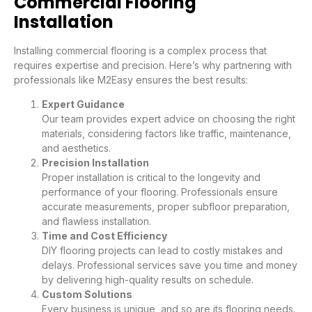
Commercial Flooring
Installation
Installing commercial flooring is a complex process that
requires expertise and precision. Here’s why partnering with
professionals like M2Easy ensures the best results:
Expert Guidance
Our team provides expert advice on choosing the right
materials, considering factors like traffic, maintenance,
and aesthetics.
Precision Installation
Proper installation is critical to the longevity and
performance of your flooring. Professionals ensure
accurate measurements, proper subfloor preparation,
and flawless installation.
Time and Cost Efficiency
DIY flooring projects can lead to costly mistakes and
delays. Professional services save you time and money
by delivering high-quality results on schedule.
Custom Solutions
Every business is unique, and so are its flooring needs.