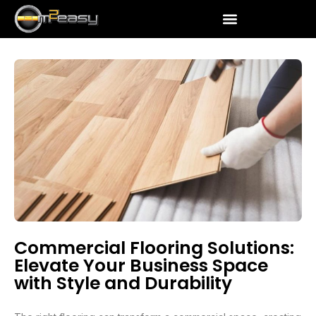
Commercial Flooring Solutions:
Elevate Your Business Space
with Style and Durability