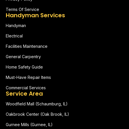
Terms Of Service
Handyman Services
Handyman
Electrical
Facilities Maintenance
General Carpentry
Home Safety Guide
Must-Have Repair Items
Commercial Services
Service Area
Woodfield Mall (Schaumburg, IL)
Oakbrook Center (Oak Brook, IL)
Gurnee Mills (Gurnee, IL)