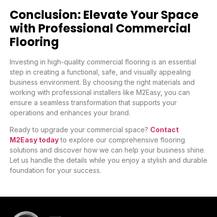
Conclusion: Elevate Your Space
with Professional Commercial
Flooring
Investing in high-quality commercial flooring is an essential
step in creating a functional, safe, and visually appealing
business environment. By choosing the right materials and
working with professional installers like M2Easy, you can
ensure a seamless transformation that supports your
operations and enhances your brand.
Ready to upgrade your commercial space?
Contact
M2Easy today
to explore our comprehensive flooring
solutions and discover how we can help your business shine.
Let us handle the details while you enjoy a stylish and durable
foundation for your success.