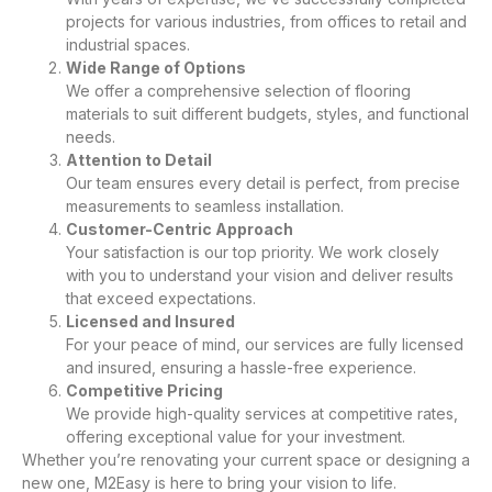
projects for various industries, from offices to retail and
industrial spaces.
Wide Range of Options
We offer a comprehensive selection of flooring
materials to suit different budgets, styles, and functional
needs.
Attention to Detail
Our team ensures every detail is perfect, from precise
measurements to seamless installation.
Customer-Centric Approach
Your satisfaction is our top priority. We work closely
with you to understand your vision and deliver results
that exceed expectations.
Licensed and Insured
For your peace of mind, our services are fully licensed
and insured, ensuring a hassle-free experience.
Competitive Pricing
We provide high-quality services at competitive rates,
offering exceptional value for your investment.
Whether you’re renovating your current space or designing a
new one, M2Easy is here to bring your vision to life.