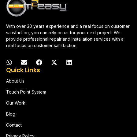
With over 30 years experience and a real focus on customer
satisfaction, you can rely on us for your next project. We
provide professional repair and installation services with a
real focus on customer satisfaction
Quick Links
About Us
Touch Point System
Our Work
Blog
Contact
Privacy Policy