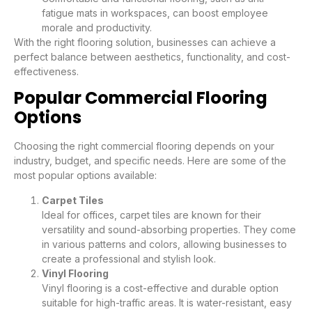
fatigue mats in workspaces, can boost employee
morale and productivity.
With the right flooring solution, businesses can achieve a
perfect balance between aesthetics, functionality, and cost-
effectiveness.
Popular Commercial Flooring
Options
Choosing the right commercial flooring depends on your
industry, budget, and specific needs. Here are some of the
most popular options available:
Carpet Tiles
Ideal for offices, carpet tiles are known for their
versatility and sound-absorbing properties. They come
in various patterns and colors, allowing businesses to
create a professional and stylish look.
Vinyl Flooring
Vinyl flooring is a cost-effective and durable option
suitable for high-traffic areas. It is water-resistant, easy