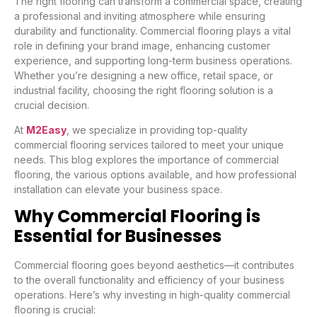
The right flooring can transform a commercial space, creating
a professional and inviting atmosphere while ensuring
durability and functionality. Commercial flooring plays a vital
role in defining your brand image, enhancing customer
experience, and supporting long-term business operations.
Whether you’re designing a new office, retail space, or
industrial facility, choosing the right flooring solution is a
crucial decision.
At
M2Easy
, we specialize in providing top-quality
commercial flooring services tailored to meet your unique
needs. This blog explores the importance of commercial
flooring, the various options available, and how professional
installation can elevate your business space.
Why Commercial Flooring is
Essential for Businesses
Commercial flooring goes beyond aesthetics—it contributes
to the overall functionality and efficiency of your business
operations. Here’s why investing in high-quality commercial
flooring is crucial: