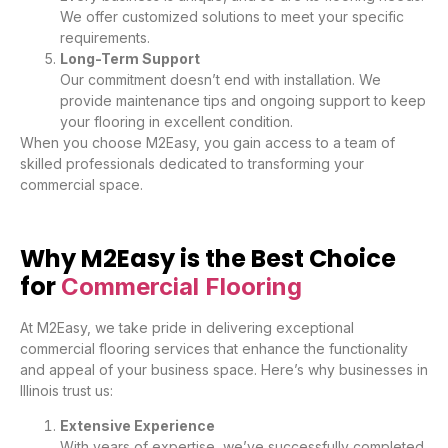
We offer customized solutions to meet your specific
requirements.
Long-Term Support
Our commitment doesn’t end with installation. We
provide maintenance tips and ongoing support to keep
your flooring in excellent condition.
When you choose M2Easy, you gain access to a team of
skilled professionals dedicated to transforming your
commercial space.
Why M2Easy is the Best Choice
for
Commercial Flooring
At M2Easy, we take pride in delivering exceptional
commercial flooring services that enhance the functionality
and appeal of your business space. Here’s why businesses in
Illinois trust us:
Extensive Experience
With years of expertise, we’ve successfully completed