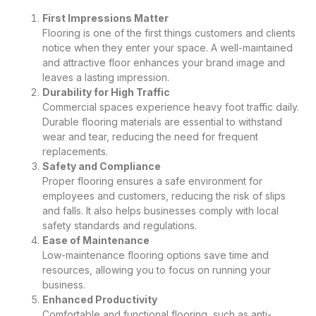
First Impressions Matter
Flooring is one of the first things customers and clients
notice when they enter your space. A well-maintained
and attractive floor enhances your brand image and
leaves a lasting impression.
Durability for High Traffic
Commercial spaces experience heavy foot traffic daily.
Durable flooring materials are essential to withstand
wear and tear, reducing the need for frequent
replacements.
Safety and Compliance
Proper flooring ensures a safe environment for
employees and customers, reducing the risk of slips
and falls. It also helps businesses comply with local
safety standards and regulations.
Ease of Maintenance
Low-maintenance flooring options save time and
resources, allowing you to focus on running your
business.
Enhanced Productivity
Comfortable and functional flooring, such as anti-